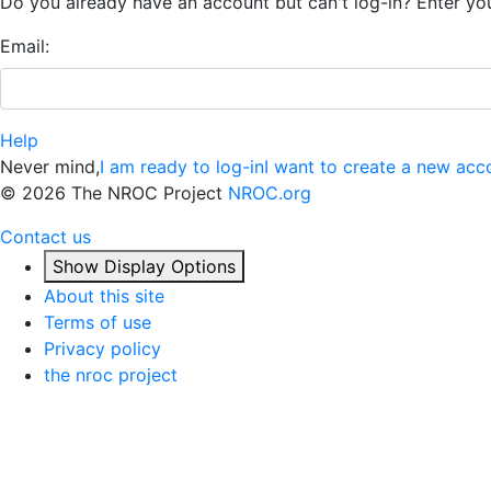
Do you already have an account but can't log-in? Enter yo
Email:
Help
Never mind,
I am ready to log-in
I want to create a new acc
©
2026 The NROC Project
NROC.org
Contact us
Show Display Options
About this site
Terms of use
Privacy policy
the nroc project