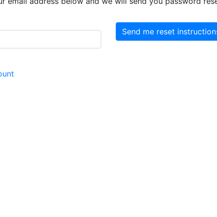
ur email address below and we will send you password reset
ount