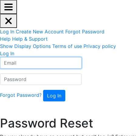
EdReady Application - Press shift + space to enable scree
Skip to main content
Navigation Menu
Account Options
Log In
Create New Account
Forgot Password
Help
Help & Support
Site Options
Show Display Options
Terms of use
Privacy policy
Log In
Email
Password
Forgot Password?
Reset Password
Password Reset